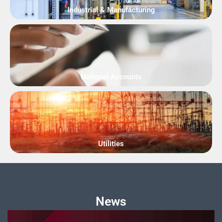
Industrial & Manufacturing
National Accounts
Utilities
News