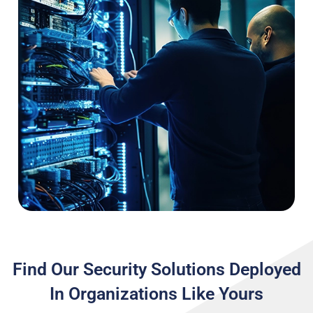
Find Our Security Solutions Deployed
In Organizations Like Yours