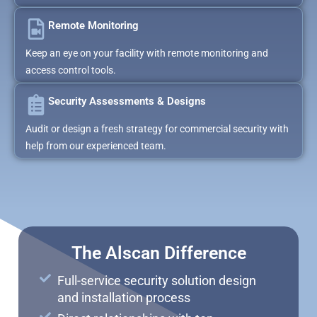
Remote Monitoring
Keep an eye on your facility with remote monitoring and
access control tools.
Security Assessments & Designs
Audit or design a fresh strategy for commercial security with
help from our experienced team.
The Alscan Difference
Full-service security solution design
and installation process