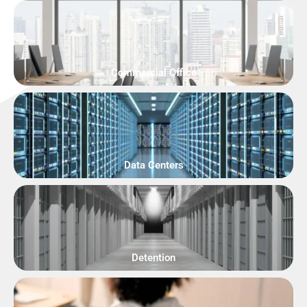
Commercial Office
Data Centers
Detention