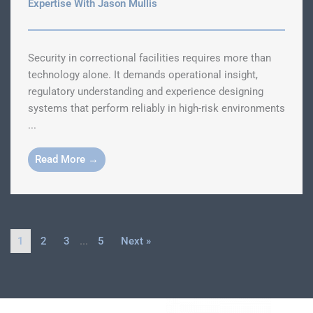
Expertise With Jason Mullis
Security in correctional facilities requires more than
technology alone. It demands operational insight,
regulatory understanding and experience designing
systems that perform reliably in high-risk environments
...
Read More →
1
2
3
…
5
Next »