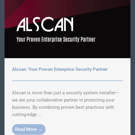
Alscan: Your Proven Enterprise Security Partner
Alscan is more than just a security system installer—
we are your collaborative partner in protecting your
business. By combining proven best practices with
cutting-edge ...
Read More →