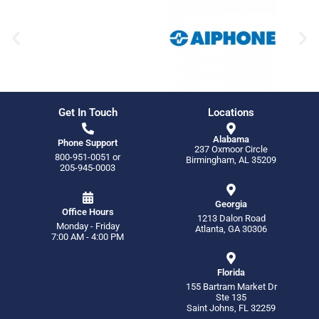
Get In Touch
Locations
Alabama
Phone Support
237 Oxmoor Circle
800-951-0051
or
Birmingham, AL 35209
205-945-0003
Georgia
Office Hours
1213 Dalon Road
Monday - Friday
Atlanta, GA 30306
7:00 AM - 4:00 PM
Florida
155 Bartram Market Dr
Ste 135
Saint Johns, FL 32259