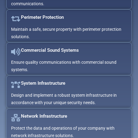
communications.
Perimeter Protection
Maintain a safe, secure property with perimeter protection
solutions.
Commercial Sound Systems
Ensure quality communications with commercial sound
systems.
System Infrastructure
Design and implement a robust system infrastructure in
accordance with your unique security needs.
Network Infrastructure
Protect the data and operations of your company with
network infrastructure solutions.