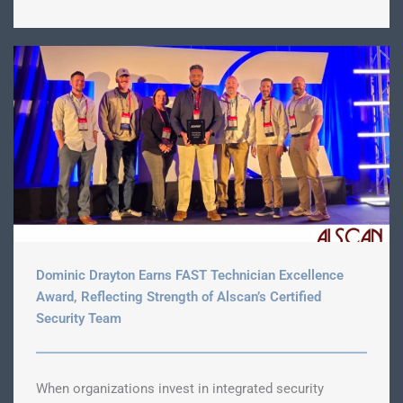
Dominic Drayton Earns FAST Technician Excellence
Award, Reflecting Strength of Alscan’s Certified
Security Team
When organizations invest in integrated security