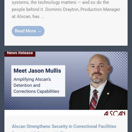
systems, the technology matters — and so do the
people behind it. Dominic Drayton, Production Manager
at Alscan, has ...
Read More →
Alscan Strengthens Security in Correctional Facilities