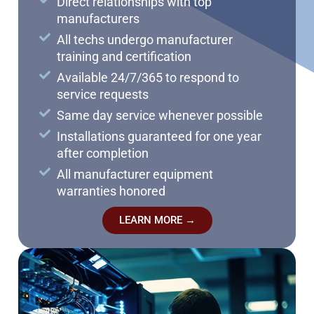
Direct relationships with top
manufacturers
All techs undergo manufacturer
training and certification
Available 24/7/365 to respond to
service requests
Same day service whenever possible
Installations guaranteed for one year
after completion
All manufacturer equipment
warranties honored
LEARN MORE →