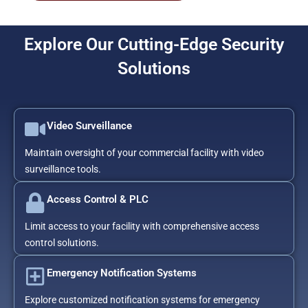
Explore Our Cutting-Edge Security
Solutions
Video Surveillance
Maintain oversight of your commercial facility with video
surveillance tools.
Access Control & PLC
Limit access to your facility with comprehensive access
control solutions.
Emergency Notification Systems
Explore customized notification systems for emergency