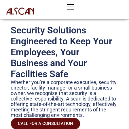
Skip
to
content
Security Solutions
Engineered to Keep Your
Employees, Your
Business and Your
Facilities Safe
Whether you’re a corporate executive, security
director, facility manager or a small business
owner, we recognize that security is a
collective responsibility. Alscan is dedicated to
offering state-of-the-art technology, effectively
meeting the stringent requirements of the
most challenging environments.
CALL FOR A CONSULTATION