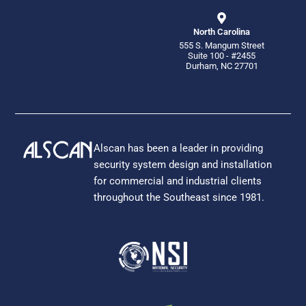
North Carolina
555 S. Mangum Street
Suite 100 - #2455
Durham, NC 27701
Alscan has been a leader in providing
security system design and installation
for commercial and industrial clients
throughout the Southeast since 1981.