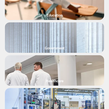
Education
Government
Healthcare