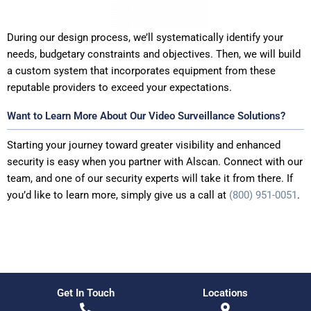
During our design process, we’ll systematically identify your
needs, budgetary constraints and objectives. Then, we will build
a custom system that incorporates equipment from these
reputable providers to exceed your expectations.
Want to Learn More About Our Video Surveillance Solutions?
Starting your journey toward greater visibility and enhanced
security is easy when you partner with Alscan. Connect with our
team, and one of our security experts will take it from there. If
you’d like to learn more, simply give us a call at
(800) 951-0051
.
Get In Touch
Locations