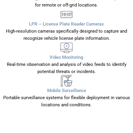
for remote or off-grid locations.
LPR – License Plate Reader Cameras
High-resolution cameras specifically designed to capture and
recognize vehicle license plate information.
Video Monitoring
Real-time observation and analysis of video feeds to identify
potential threats or incidents.
Mobile Surveillance
Portable surveillance systems for flexible deployment in various
locations and conditions.