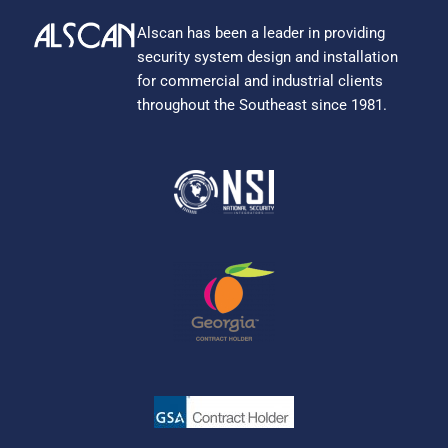
Alscan has been a leader in providing
security system design and installation
for commercial and industrial clients
throughout the Southeast since 1981.