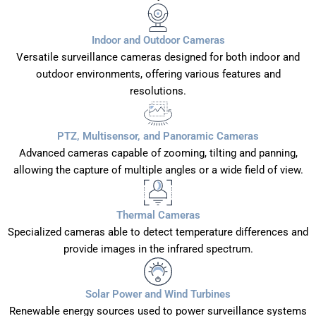
Indoor and Outdoor Cameras
Versatile surveillance cameras designed for both indoor and
outdoor environments, offering various features and
resolutions.
PTZ, Multisensor, and Panoramic Cameras
Advanced cameras capable of zooming, tilting and panning,
allowing the capture of multiple angles or a wide field of view.
Thermal Cameras
Specialized cameras able to detect temperature differences and
provide images in the infrared spectrum.
Solar Power and Wind Turbines
Renewable energy sources used to power surveillance systems