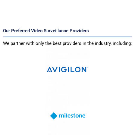
Our Preferred Video Surveillance Providers
We partner with only the best providers in the industry, including: