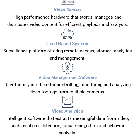
Video Servers
High-performance hardware that stores, manages and
distributes video content for efficient playback and analysis.
Cloud Based Systems
Surveillance platform offering remote access, storage, analytics
and management.
Video Management Software
User-friendly interface for controlling, monitoring and analyzing
video footage from multiple cameras.
Video Analytics
Intelligent software that extracts meaningful data from video,
such as object detection, facial recognition and behavior
analysis.