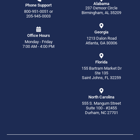
Alabama
Phone Support
237 Oxmoor Circle
800-951-0051
or
Birmingham, AL 35209
205-945-0003
Georgia
Office Hours
1213 Dalon Road
Monday - Friday
Atlanta, GA 30306
7:00 AM - 4:00 PM
Florida
155 Bartram Market Dr
Ste 135
Saint Johns, FL 32259
North Carolina
555 S. Mangum Street
Suite 100 - #2455
Durham, NC 27701