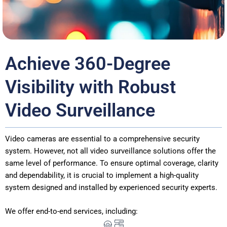
Achieve 360-Degree
Visibility with Robust
Video Surveillance
Video cameras are essential to a comprehensive security
system. However, not all video surveillance solutions offer the
same level of performance. To ensure optimal coverage, clarity
and dependability, it is crucial to implement a high-quality
system designed and installed by experienced security experts.
We offer end-to-end services, including: