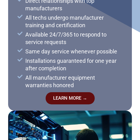
Direct relationships with top
manufacturers
All techs undergo manufacturer
training and certification
Available 24/7/365 to respond to
service requests
Same day service whenever possible
Installations guaranteed for one year
after completion
All manufacturer equipment
warranties honored
LEARN MORE →