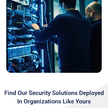
Find Our Security Solutions Deployed
In Organizations Like Yours