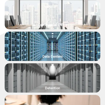
Commercial Office
Data Centers
Detention