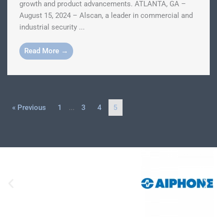
growth and product advancements. ATLANTA, GA –
August 15, 2024 – Alscan, a leader in commercial and
industrial security ...
Read More →
« Previous
1
…
3
4
5