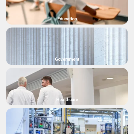
Education
Government
Healthcare