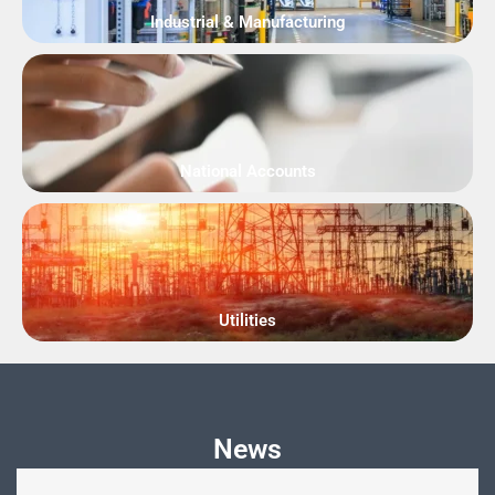
Industrial & Manufacturing
National Accounts
Utilities
News