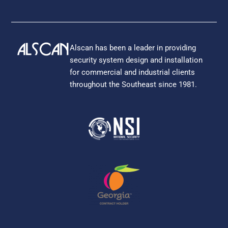
Alscan has been a leader in providing
security system design and installation
for commercial and industrial clients
throughout the Southeast since 1981.