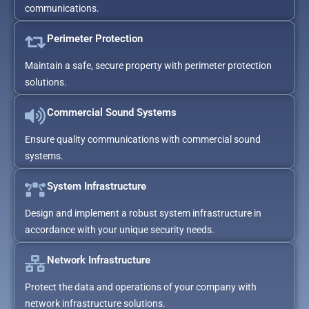
communications.
Perimeter Protection
Maintain a safe, secure property with perimeter protection
solutions.
Commercial Sound Systems
Ensure quality communications with commercial sound
systems.
System Infrastructure
Design and implement a robust system infrastructure in
accordance with your unique security needs.
Network Infrastructure
Protect the data and operations of your company with
network infrastructure solutions.