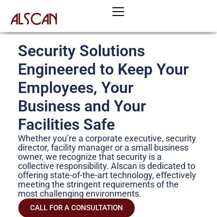
Skip
to
content
Security Solutions
Engineered to Keep Your
Employees, Your
Business and Your
Facilities Safe
Whether you’re a corporate executive, security
director, facility manager or a small business
owner, we recognize that security is a
collective responsibility. Alscan is dedicated to
offering state-of-the-art technology, effectively
meeting the stringent requirements of the
most challenging environments.
CALL FOR A CONSULTATION