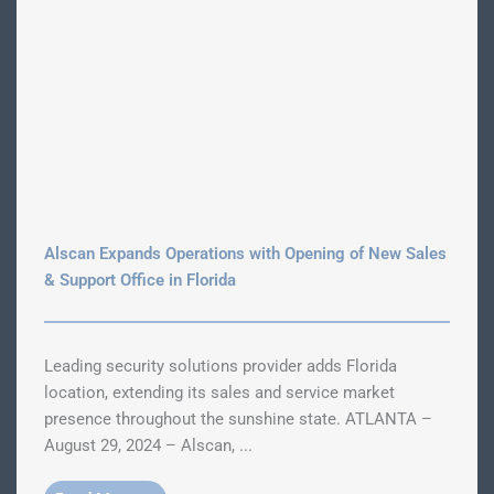
Alscan Expands Operations with Opening of New Sales
& Support Office in Florida
Leading security solutions provider adds Florida
location, extending its sales and service market
presence throughout the sunshine state. ATLANTA –
August 29, 2024 – Alscan, ...