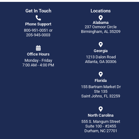
Get In Touch
Locations
Alabama
Phone Support
237 Oxmoor Circle
800-951-0051
or
Birmingham, AL 35209
205-945-0003
Georgia
Office Hours
1213 Dalon Road
Monday - Friday
Atlanta, GA 30306
7:00 AM - 4:00 PM
Florida
155 Bartram Market Dr
Ste 135
Saint Johns, FL 32259
North Carolina
555 S. Mangum Street
Suite 100 - #2455
Durham, NC 27701