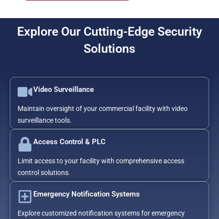
Explore Our Cutting-Edge Security
Solutions
Video Surveillance
Maintain oversight of your commercial facility with video
surveillance tools.
Access Control & PLC
Limit access to your facility with comprehensive access
control solutions.
Emergency Notification Systems
Explore customized notification systems for emergency