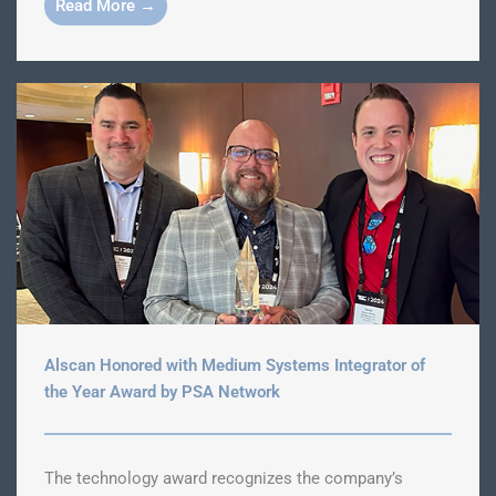
Read More →
Alscan Honored with Medium Systems Integrator of
the Year Award by PSA Network
The technology award recognizes the company’s