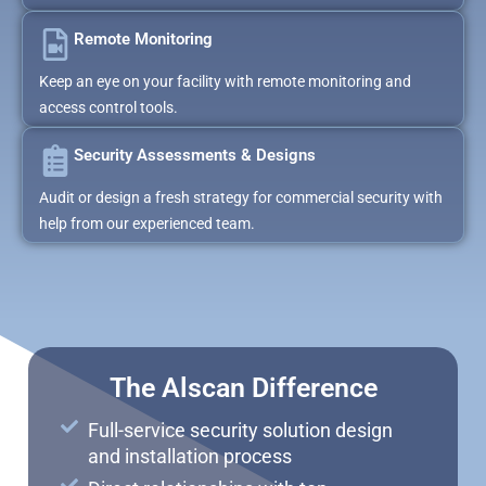
Remote Monitoring
Keep an eye on your facility with remote monitoring and
access control tools.
Security Assessments & Designs
Audit or design a fresh strategy for commercial security with
help from our experienced team.
The Alscan Difference
Full-service security solution design
and installation process